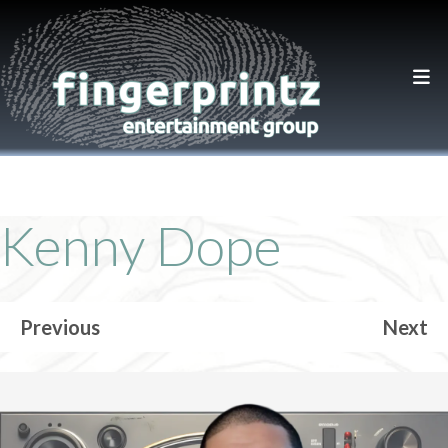
Kenny Dope
Previous
Next