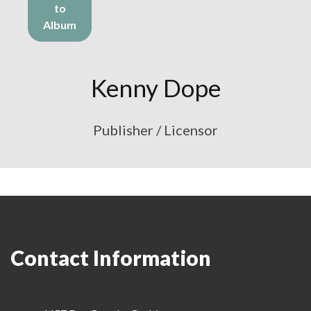
to
Album
Kenny Dope
Publisher / Licensor
Contact Information