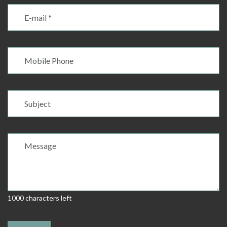
1000 characters left