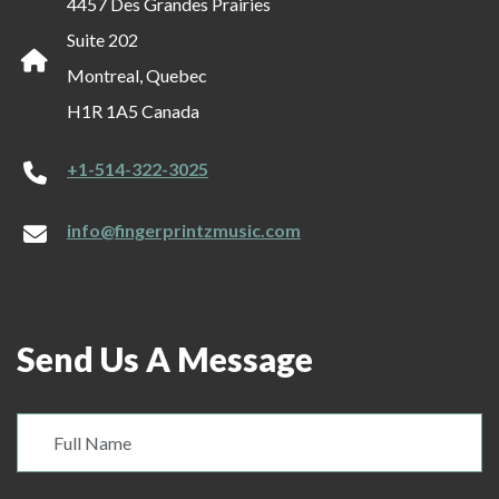
4457 Des Grandes Prairies
Suite 202
Montreal, Quebec
H1R 1A5 Canada
+1-514-322-3025
info@fingerprintzmusic.com
Send Us A Message