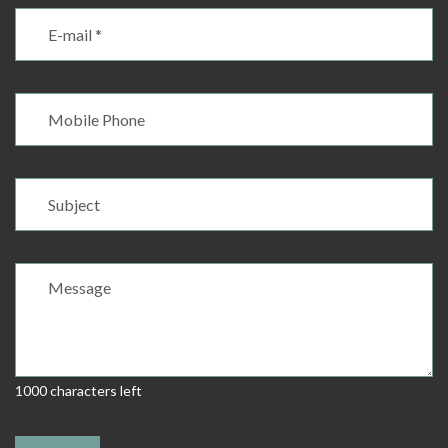
1000 characters left