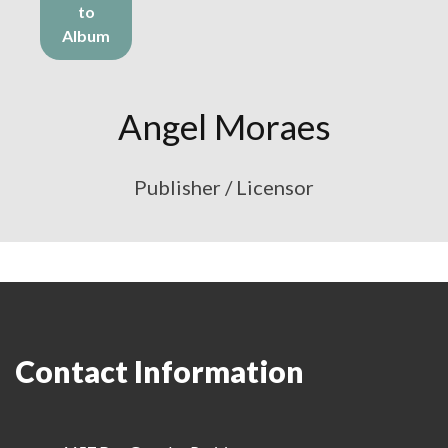
to
Album
Angel Moraes
Publisher / Licensor
Contact Information