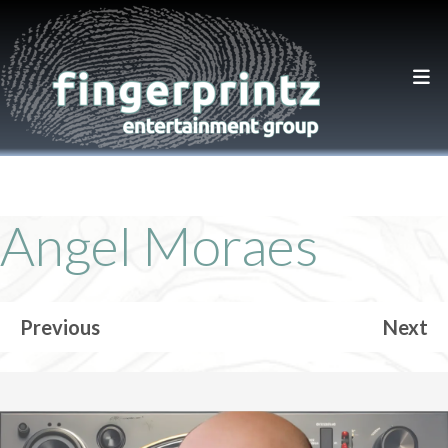
Angel Moraes
Previous
Next