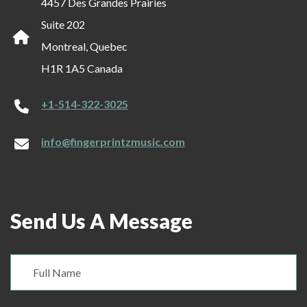
4457 Des Grandes Prairies
Suite 202
Montreal, Quebec
H1R 1A5 Canada
+1-514-322-3025
info@fingerprintzmusic.com
Send Us A Message