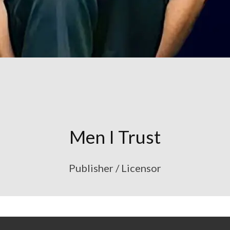
Men I Trust
Publisher / Licensor