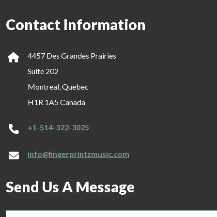
Contact Information
4457 Des Grandes Prairies
Suite 202
Montreal, Quebec
H1R 1A5 Canada
+1-514-322-3025
info@fingerprintzmusic.com
Send Us A Message