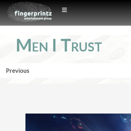
Men I Trust
Previous