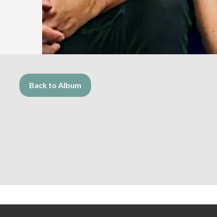
Back to Album