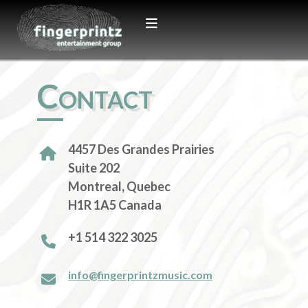
Contact
4457 Des Grandes Prairies
Suite 202
Montreal, Quebec
H1R 1A5 Canada
+1 514 322 3025
info@fingerprintzmusic.com