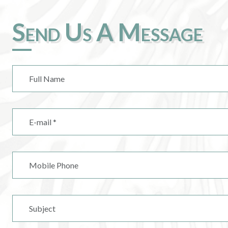
Send Us A Message