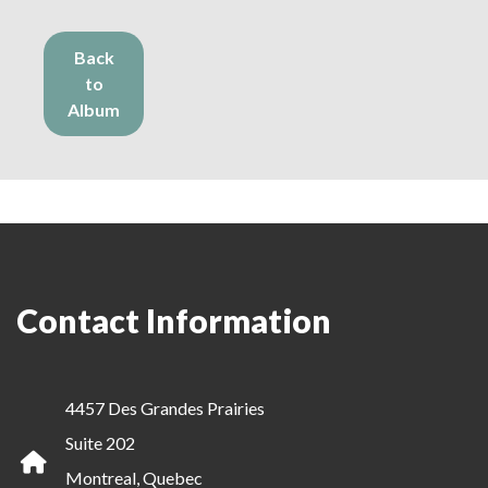
Back
to
Album
Contact Information
4457 Des Grandes Prairies
Suite 202
Montreal, Quebec