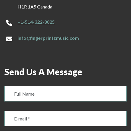
H1R 1A5 Canada
+1-514-322-3025
info@fingerprintzmusic.com
Send Us A Message