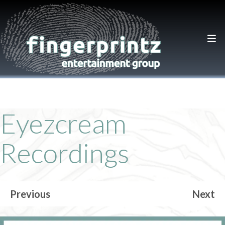
Eyezcream
Recordings
Previous
Next